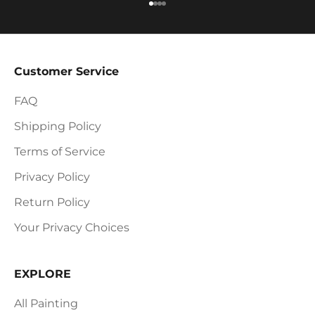
Go to item 1
Go to item 2
Go to item 3
Go to item 4
Customer Service
FAQ
Shipping Policy
Terms of Service
Privacy Policy
Return Policy
Your Privacy Choices
EXPLORE
All Painting