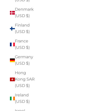
Denmark
(USD $)
Finland
(USD $)
France
(USD $)
Germany
(USD $)
Hong
Kong SAR
(USD $)
Ireland
(USD $)
Israel