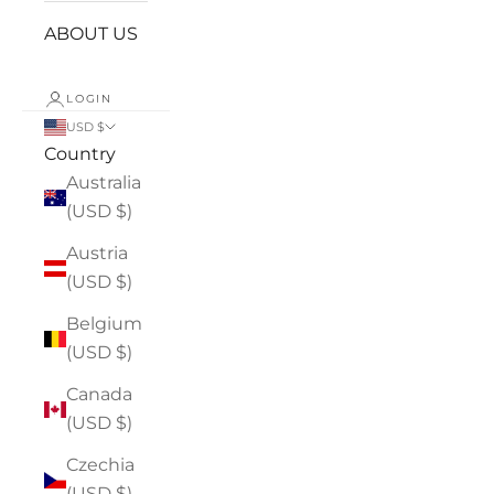
ABOUT US
LOGIN
USD $
Country
Australia
(USD $)
Austria
(USD $)
Belgium
(USD $)
Canada
(USD $)
Czechia
(USD $)