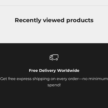
Recently viewed products
Free Delivery Worldwide
Get free express shipping on every order—no minimum
spend!