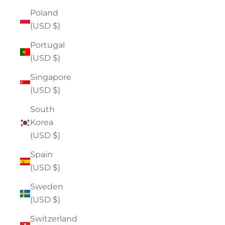
Poland
(USD $)
Portugal
(USD $)
Singapore
(USD $)
South
Korea
(USD $)
Spain
(USD $)
Sweden
(USD $)
Switzerland