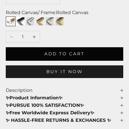
Rolled Canvas/ Frame:
Rolled Canvas
Rolled Canvas
Black Frame
White Frame
Wood Frame
Silver Frame
Gold Frame
Decrease quantity
Increase quantity
ADD TO CART
BUY IT NOW
Description
✨Product Information✨
✨PURSUE 100% SATISFACTION✨
✨Free Worldwide Express Delivery✨
✨ HASSLE-FREE RETURNS & EXCHANGES ✨