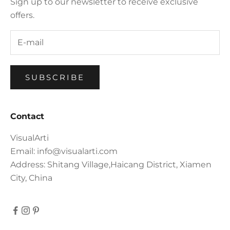
Sign up to our newsletter to receive exclusive
offers.
SUBSCRIBE
Contact
VisualArti
Email: info@visualarti.com
Address: Shitang Village,Haicang District, Xiamen
City, China