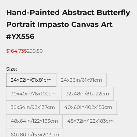
Hand-Painted Abstract Butterfly
Portrait Impasto Canvas Art
#YX556
Sale price
Regular price
$164.73
$299.50
Size:
24x32in/61x81cm
24x36in/61x91cm
30x40in/76x102cm
32x48in/81x122cm
36x54in/92x137cm
40x60in/102x153cm
48x64in/122x163cm
48x72in/122x183cm
60x80in/153x203cm