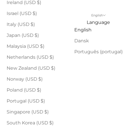
Ireland (USD $)
Israel (USD $)
English
Language
Italy (USD $)
English
Japan (USD $)
Dansk
Malaysia (USD $)
Português (portugal)
Netherlands (USD $)
New Zealand (USD $)
Norway (USD $)
Poland (USD $)
Portugal (USD $)
Singapore (USD $)
South Korea (USD $)