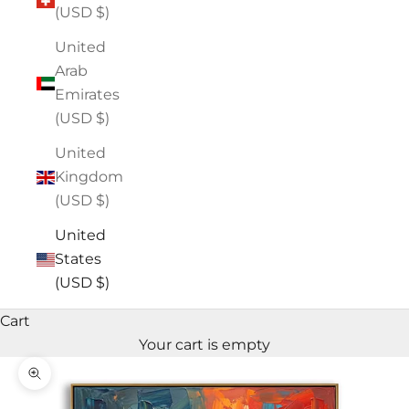
(USD $)
United
Arab
Emirates
(USD $)
United
Kingdom
(USD $)
United
States
(USD $)
Cart
Your cart is empty
Zoom picture