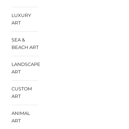
LUXURY
ART
SEA &
BEACH ART
LANDSCAPE
ART
CUSTOM
ART
ANIMAL
ART