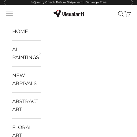
✨Quality Check Before Shipment | Damage Free
Previous
Ne
Skip to content
VisualArti
Navigation menu
Search
Cart
HOME
ALL
PAINTINGS
NEW
ARRIVALS
ABSTRACT
ART
FLORAL
ART