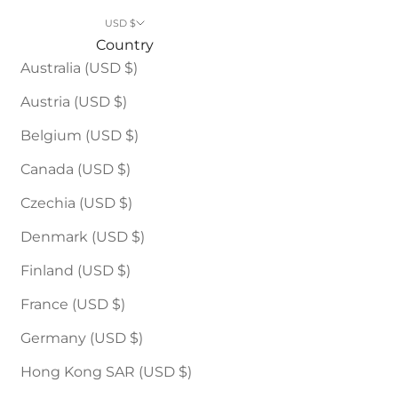
USD $
Country
Australia (USD $)
Austria (USD $)
Belgium (USD $)
Canada (USD $)
Czechia (USD $)
Denmark (USD $)
Finland (USD $)
France (USD $)
Germany (USD $)
Hong Kong SAR (USD $)