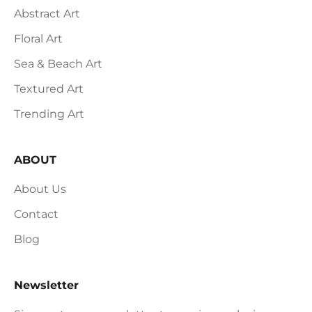
Abstract Art
Floral Art
Sea & Beach Art
Textured Art
Trending Art
ABOUT
About Us
Contact
Blog
Newsletter