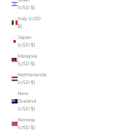
(USD $)
Italy (USD
$)
Japan
(USD $)
Malaysia
(USD $)
Netherlands
(USD $)
New
Zealand
(USD $)
Norway
(USD $)