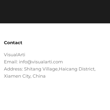
Contact
VisualArti
Email: info@visualarti.com
Address: Shitang Village,Haicang District,
Xiamen City, China