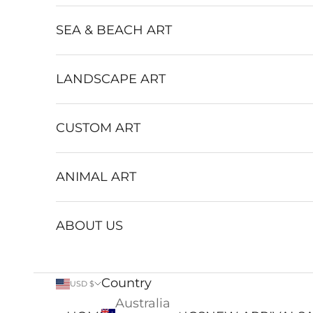
SEA & BEACH ART
LANDSCAPE ART
CUSTOM ART
ANIMAL ART
ABOUT US
Country
USD $
Australia