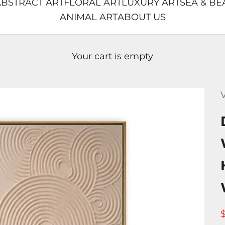
BSTRACT ART
FLORAL ART
LUXURY ART
SEA & BE
ANIMAL ART
ABOUT US
Your cart is empty
V
S