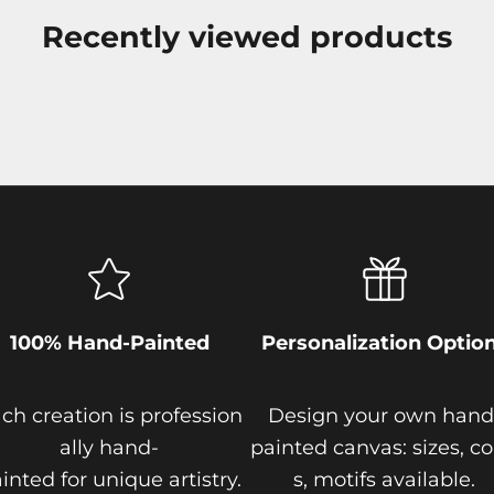
Recently viewed products
100% Hand-Painted
Personalization Optio
ch creation is profession
Design your own hand
ally hand-
painted canvas: sizes, co
inted for unique artistry.
s, motifs available.