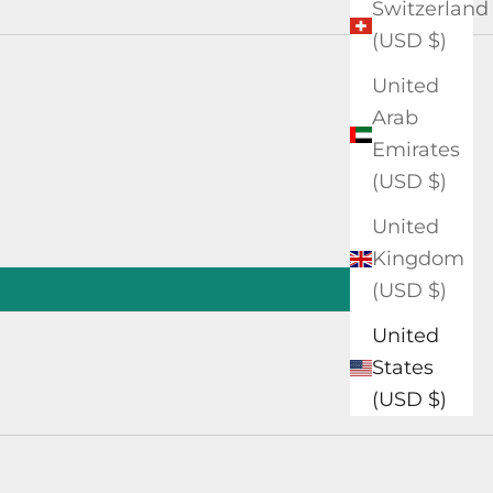
Switzerland
(USD $)
United
Arab
Emirates
(USD $)
United
Kingdom
(USD $)
United
States
(USD $)