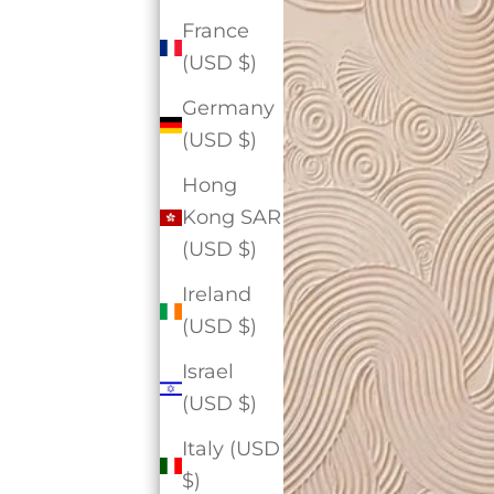
France
(USD $)
Germany
(USD $)
Hong
Kong SAR
(USD $)
Ireland
(USD $)
Israel
(USD $)
Italy (USD
$)