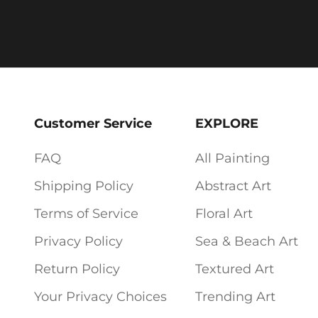
Customer Service
EXPLORE
FAQ
All Painting
Shipping Policy
Abstract Art
Terms of Service
Floral Art
Privacy Policy
Sea & Beach Art
Return Policy
Textured Art
Your Privacy Choices
Trending Art