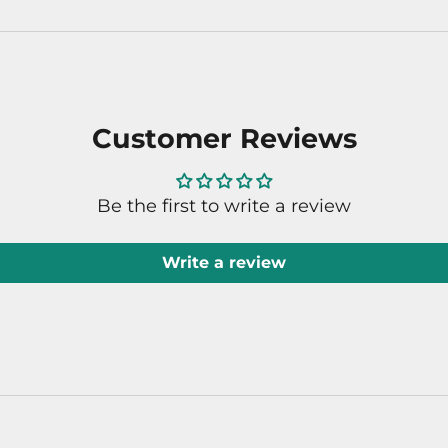
Customer Reviews
Be the first to write a review
Write a review