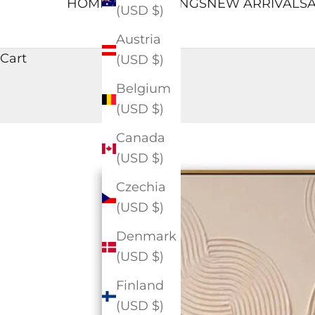
HOME
ALL PAINTINGS
NEW ARRIVALS
A
(USD $)
Austria
Cart
(USD $)
Belgium
(USD $)
Canada
(USD $)
Czechia
(USD $)
Denmark
(USD $)
Finland
(USD $)