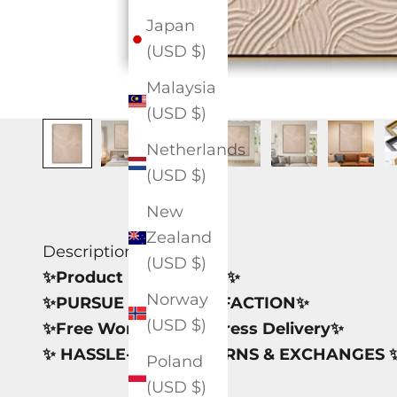
Japan
(USD $)
Malaysia
(USD $)
Netherlands
(USD $)
New
Zealand
Description
(USD $)
✨Product Information✨
Norway
✨PURSUE 100% SATISFACTION✨
(USD $)
✨Free Worldwide Express Delivery✨
✨ HASSLE-FREE RETURNS & EXCHANGES 
Poland
(USD $)