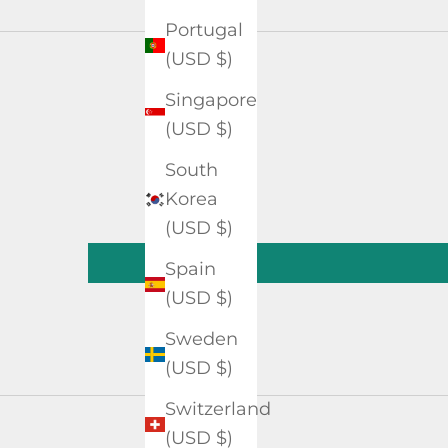
Portugal
(USD $)
Singapore
(USD $)
South
Korea
(USD $)
Spain
(USD $)
Sweden
(USD $)
Switzerland
(USD $)