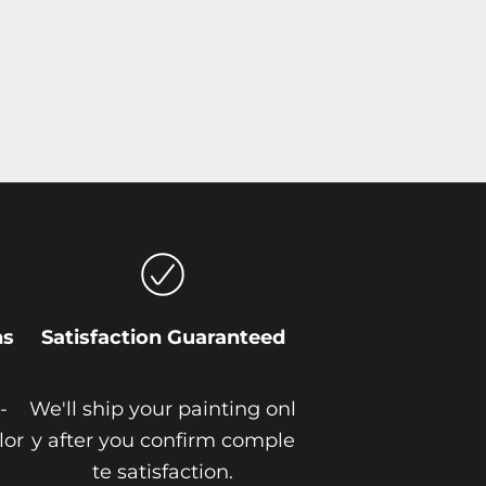
ns
Satisfaction Guaranteed
-
We'll ship your painting onl
lor
y after you confirm comple
te satisfaction.