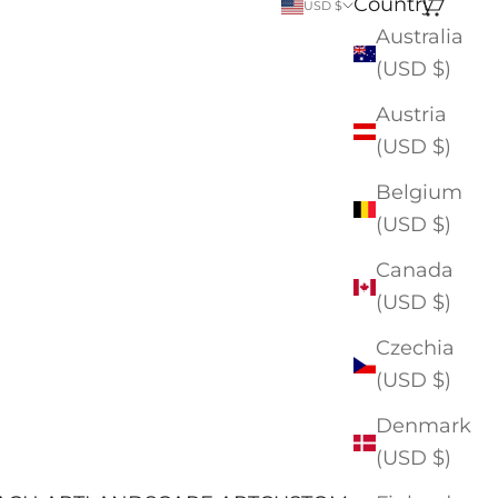
Country
Search
Cart
USD $
Australia
(USD $)
Austria
(USD $)
Belgium
(USD $)
Canada
(USD $)
Czechia
(USD $)
Denmark
(USD $)