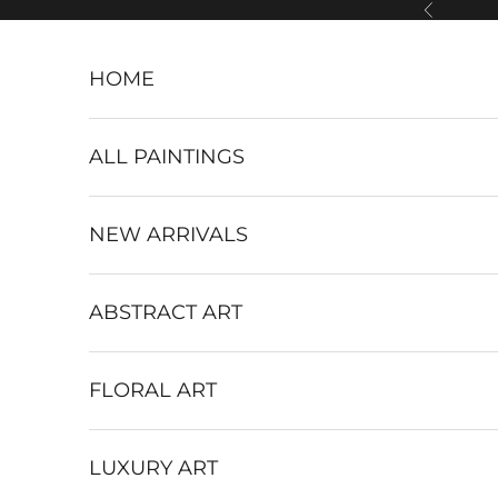
Skip to content
Previous
HOME
ALL PAINTINGS
NEW ARRIVALS
ABSTRACT ART
FLORAL ART
LUXURY ART