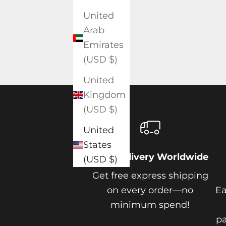
United
Arab
Emirates
(USD $)
United
Kingdom
(USD $)
United
States
Free Delivery Worldwide
(USD $)
Get free express shipping
on every order—no
Ea
minimum spend!
pa