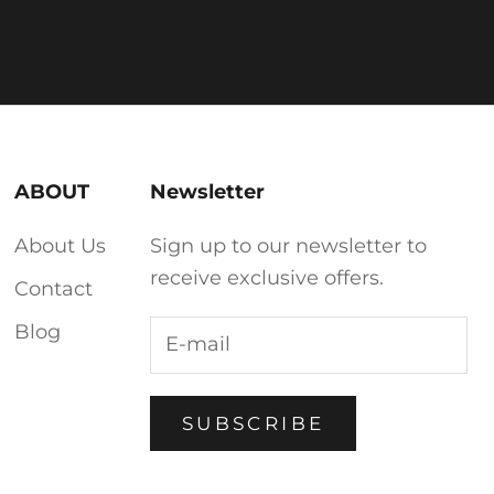
ABOUT
Newsletter
About Us
Sign up to our newsletter to
receive exclusive offers.
Contact
Blog
SUBSCRIBE