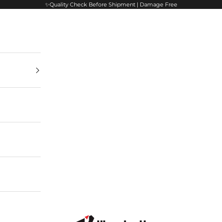
✨Quality Check Before Shipment | Damage Free
VisualArti