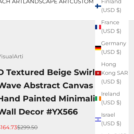
Finland
ACH ART
LANDSCAPE ART
CUSTOM ART
(USD $)
France
(USD $)
Germany
(USD $)
isualArti
Hong
D Textured Beige Swirl
Kong SAR
(USD $)
Wave Abstract Canvas Art —
Ireland
Hand Painted Minimalist
(USD $)
Wall Decor #YX566
Israel
(USD $)
ale price
Regular price
$164.73
$299.50