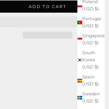
Poland
ADD TO CART
(USD $)
Portugal
(USD $)
Singapore
(USD $)
South
Korea
(USD $)
Spain
(USD $)
Sweden
(USD $)