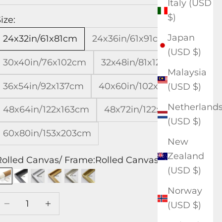
Italy (USD
$)
ize:
Japan
24x32in/61x81cm
24x36in/61x91cm
(USD $)
30x40in/76x102cm
32x48in/81x122cm
Malaysia
36x54in/92x137cm
40x60in/102x153cm
(USD $)
Netherland
48x64in/122x163cm
48x72in/122x183cm
(USD $)
60x80in/153x203cm
New
Zealand
Rolled Canvas/ Frame:
Rolled Canvas
(USD $)
Rolled Canvas
Black Frame
White Frame
Wood Frame
Silver Frame
Gold Frame
Norway
Decrease quantity
Increase quantity
(USD $)