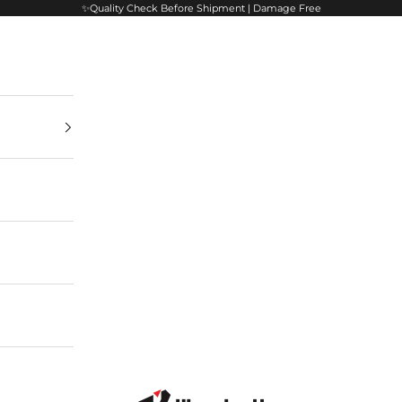
✨Quality Check Before Shipment | Damage Free
VisualArti