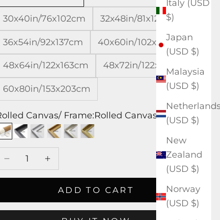
Italy (USD
$)
30x40in/76x102cm
32x48in/81x122cm
Japan
36x54in/92x137cm
40x60in/102x153cm
(USD $)
48x64in/122x163cm
48x72in/122x183cm
Malaysia
(USD $)
60x80in/153x203cm
Netherland
Rolled Canvas/ Frame:
Rolled Canvas
(USD $)
Rolled Canvas
Black Frame
White Frame
Wood Frame
Silver Frame
Gold Frame
New
Decrease quantity
Increase quantity
Zealand
(USD $)
Norway
ADD TO CART
(USD $)