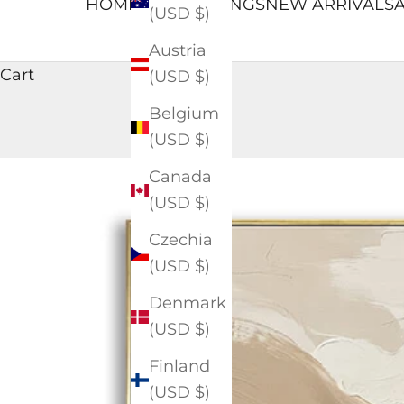
HOME
ALL PAINTINGS
NEW ARRIVALS
A
(USD $)
Austria
Cart
(USD $)
Belgium
(USD $)
Canada
(USD $)
Czechia
(USD $)
Denmark
(USD $)
Finland
(USD $)