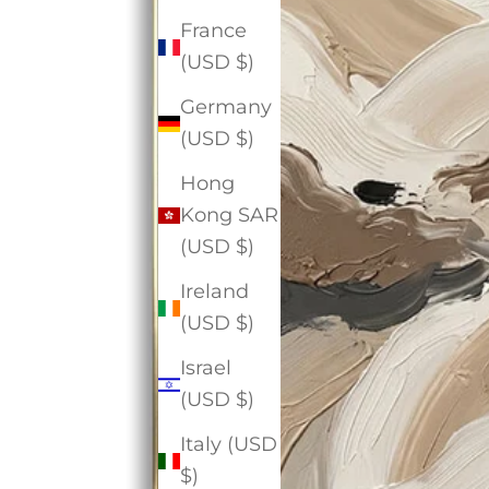
France
(USD $)
Germany
(USD $)
Hong
Kong SAR
(USD $)
Ireland
(USD $)
Israel
(USD $)
Italy (USD
$)