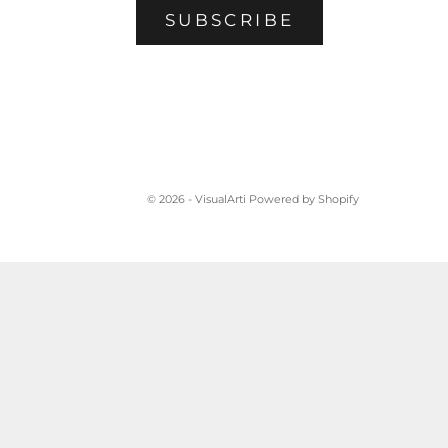
SUBSCRIBE
© 2026 - VisualArti
Powered by Shopify