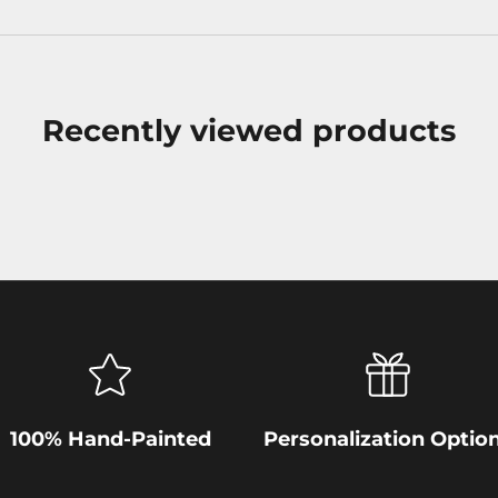
Recently viewed products
100% Hand-Painted
Personalization Optio