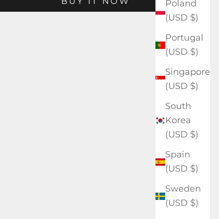
BUY IT NOW
Poland
(USD $)
Portugal
(USD $)
Singapore
(USD $)
South
Korea
(USD $)
Spain
(USD $)
Sweden
(USD $)