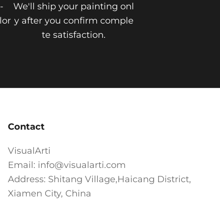
-
We'll ship your painting onl
lor
y after you confirm comple
te satisfaction.
Contact
VisualArti
Email: info@visualarti.com
Address: Shitang Village,Haicang District,
Xiamen City, China