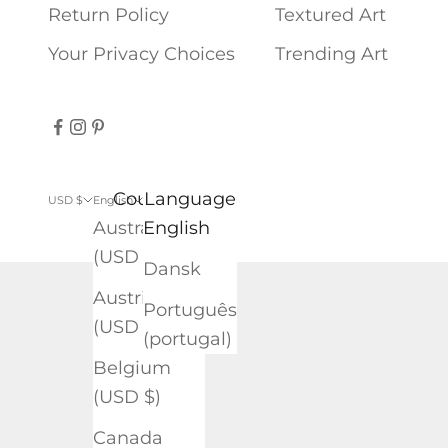
Return Policy
Textured Art
Your Privacy Choices
Trending Art
Country
Language
USD $
English
Australia
English
(USD $)
Dansk
Austria
Português
(USD $)
(portugal)
Belgium
(USD $)
Canada