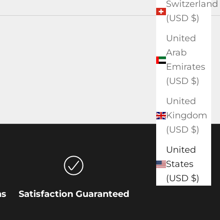
Switzerland
(USD $)
United
Arab
Emirates
(USD $)
United
Kingdom
(USD $)
United
States
(USD $)
ns
Satisfaction Guaranteed