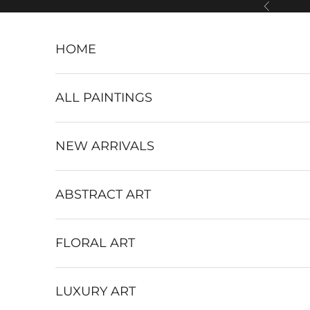
Skip to content
Previous
HOME
ALL PAINTINGS
NEW ARRIVALS
ABSTRACT ART
FLORAL ART
LUXURY ART