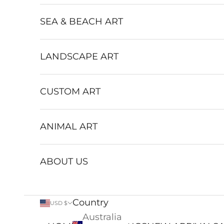
SEA & BEACH ART
LANDSCAPE ART
CUSTOM ART
ANIMAL ART
ABOUT US
Country
USD $
Australia