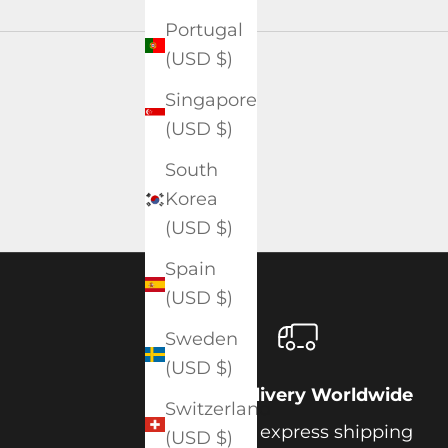
Portugal
(USD $)
Singapore
(USD $)
South
Korea
(USD $)
Spain
(USD $)
Sweden
(USD $)
Free Delivery Worldwide
Switzerland
Get free express shipping
(USD $)