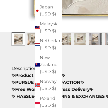
Japan
(USD $)
Malaysia
(USD $)
Netherlands
(USD $)
New
Zealand
Description
(USD $)
✨Product Information✨
Norway
✨PURSUE 100% SATISFACTION✨
(USD $)
✨Free Worldwide Express Delivery✨
✨ HASSLE-FREE RETURNS & EXCHANGES 
Poland
(USD $)