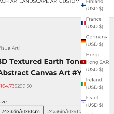
Finland
ACH ART
LANDSCAPE ART
CUSTOM ART
(USD $)
France
(USD $)
Germany
(USD $)
isualArti
Hong
3D Textured Earth Tone
Kong SAR
(USD $)
Abstract Canvas Art #YX574
Ireland
ale price
Regular price
$164.73
$299.50
(USD $)
Israel
ize:
(USD $)
24x32in/61x81cm
24x36in/61x91cm