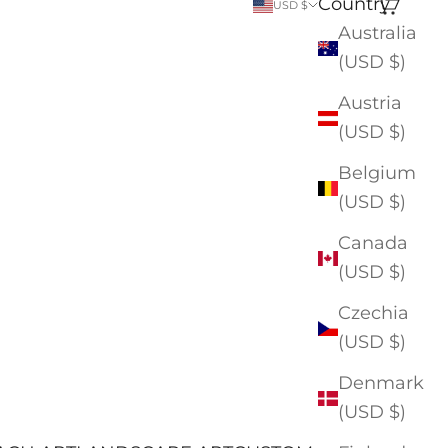
Country
Search
Cart
USD $
Australia
(USD $)
Austria
(USD $)
Belgium
(USD $)
Canada
(USD $)
Czechia
(USD $)
Denmark
(USD $)