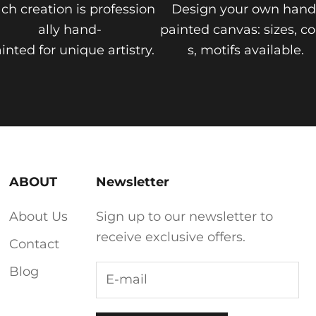
ch creation is profession
Design your own hand
ally hand-
painted canvas: sizes, co
inted for unique artistry.
s, motifs available.
ABOUT
Newsletter
About Us
Sign up to our newsletter to
receive exclusive offers.
Contact
Blog