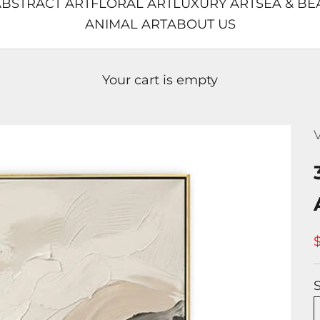
BSTRACT ART
FLORAL ART
LUXURY ART
SEA & BE
ANIMAL ART
ABOUT US
Your cart is empty
V
S
S