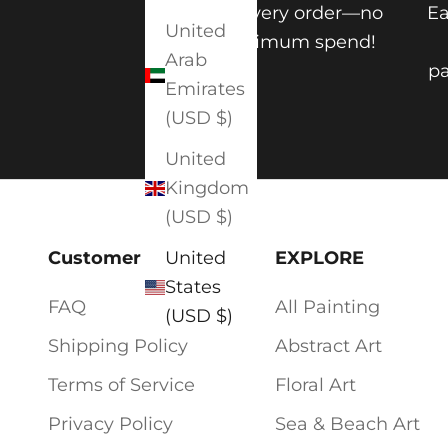
on every order—no
Ea
United
minimum spend!
Arab
pa
Emirates
(USD $)
United
Kingdom
(USD $)
Customer Service
EXPLORE
United
States
FAQ
All Painting
(USD $)
Shipping Policy
Abstract Art
Terms of Service
Floral Art
Privacy Policy
Sea & Beach Art